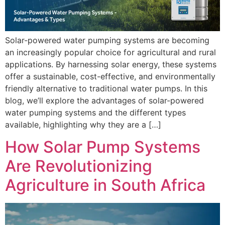
Solar-powered water pumping systems are becoming
an increasingly popular choice for agricultural and rural
applications. By harnessing solar energy, these systems
offer a sustainable, cost-effective, and environmentally
friendly alternative to traditional water pumps. In this
blog, we’ll explore the advantages of solar-powered
water pumping systems and the different types
available, highlighting why they are a […]
How Solar Pump Systems
Are Revolutionizing
Agriculture in South Africa