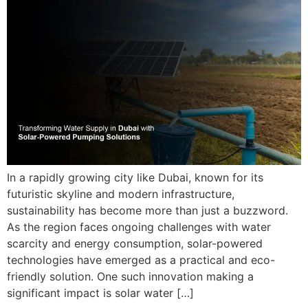
In a rapidly growing city like Dubai, known for its
futuristic skyline and modern infrastructure,
sustainability has become more than just a buzzword.
As the region faces ongoing challenges with water
scarcity and energy consumption, solar-powered
technologies have emerged as a practical and eco-
friendly solution. One such innovation making a
significant impact is solar water […]