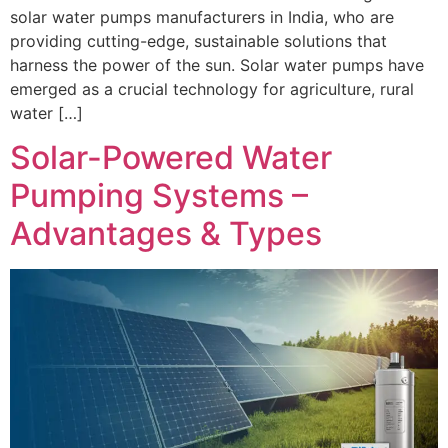
solar water pumps manufacturers in India, who are
providing cutting-edge, sustainable solutions that
harness the power of the sun. Solar water pumps have
emerged as a crucial technology for agriculture, rural
water […]
Solar-Powered Water
Pumping Systems –
Advantages & Types