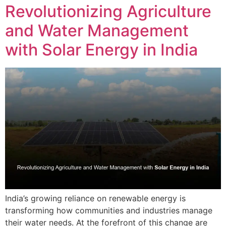
Revolutionizing Agriculture
and Water Management
with Solar Energy in India
India’s growing reliance on renewable energy is
transforming how communities and industries manage
their water needs. At the forefront of this change are