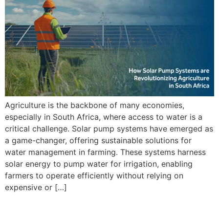
Agriculture is the backbone of many economies,
especially in South Africa, where access to water is a
critical challenge. Solar pump systems have emerged as
a game-changer, offering sustainable solutions for
water management in farming. These systems harness
solar energy to pump water for irrigation, enabling
farmers to operate efficiently without relying on
expensive or […]