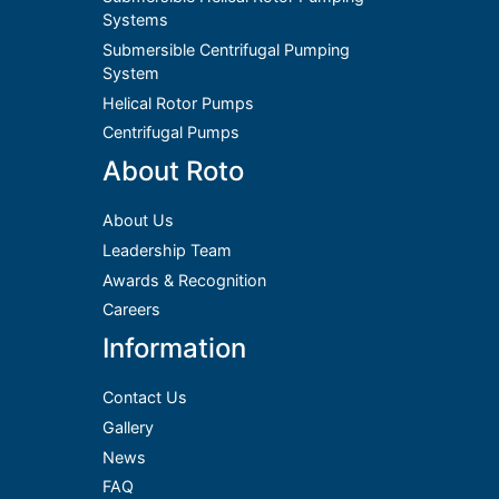
Systems
Submersible Centrifugal Pumping
System
Helical Rotor Pumps
Centrifugal Pumps
About Roto
About Us
Leadership Team
Awards & Recognition
Careers
Information
Contact Us
Gallery
News
FAQ