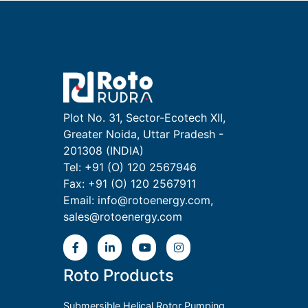
Plot No. 31, Sector-Ecotech XII,
Greater Noida, Uttar Pradesh -
201308 (INDIA)
Tel: +91 (O) 120 2567946
Fax: +91 (O) 120 2567911
Email:
info@rotoenergy.com
,
sales@rotoenergy.com
Roto Products
Submersible Helical Rotor Pumping