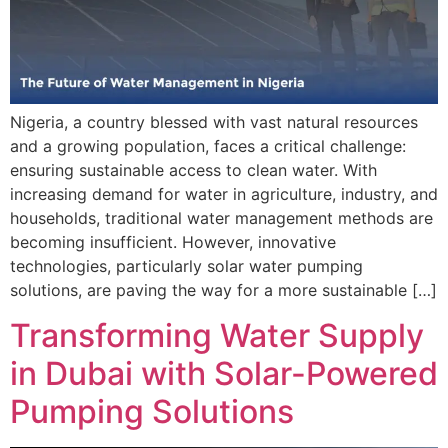
Nigeria, a country blessed with vast natural resources
and a growing population, faces a critical challenge:
ensuring sustainable access to clean water. With
increasing demand for water in agriculture, industry, and
households, traditional water management methods are
becoming insufficient. However, innovative
technologies, particularly solar water pumping
solutions, are paving the way for a more sustainable […]
Transforming Water Supply
in Dubai with Solar-Powered
Pumping Solutions