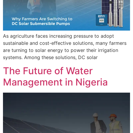
As agriculture faces increasing pressure to adopt
sustainable and cost-effective solutions, many farmers
are turning to solar energy to power their irrigation
systems. Among these solutions, DC solar
The Future of Water
Management in Nigeria