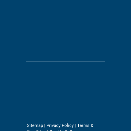
Sitemap
|
Privacy Policy
|
Terms &