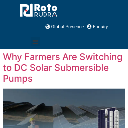
Global Presence
Enquiry
Why Farmers Are Switching
to DC Solar Submersible
Pumps