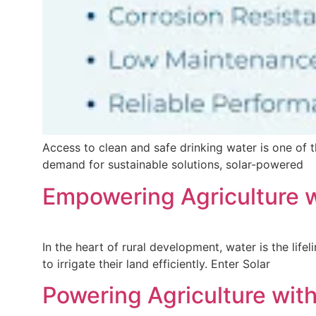
Access to clean and safe drinking water is one of 
demand for sustainable solutions, solar-powered
Empowering Agriculture w
In the heart of rural development, water is the lifel
to irrigate their land efficiently. Enter Solar
Powering Agriculture with