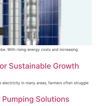
be. With rising energy costs and increasing
for Sustainable Growth
le electricity in many areas, farmers often struggle
r Pumping Solutions