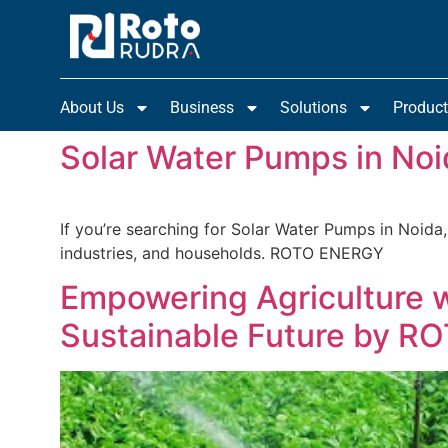
About Us
Business
Solutions
Produc
Solar Water Pumps in Noi
If you’re searching for Solar Water Pumps in Noida,
industries, and households. ROTO ENERGY
Empowering Agriculture 
Sustainable Future by 