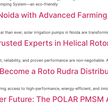
 Pumping System—an eco-friendly
n Noida with Advanced Farmin
ical than ever, solar irrigation pumps in Noida are transfo
rusted Experts in Helical Ro
st, reliability, and proven performance are non-negotiable.
Become a Roto Rudra Distribu
aving access to high-performance, energy-efficient, and inno
ter Future: The POLAR PMSM