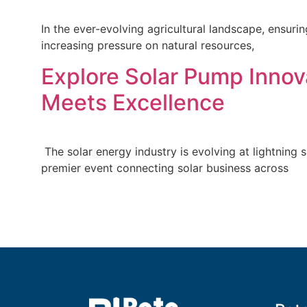
In the ever-evolving agricultural landscape, ensuri
increasing pressure on natural resources,
Explore Solar Pump Innova
Meets Excellence
The solar energy industry is evolving at lightning 
premier event connecting solar business across