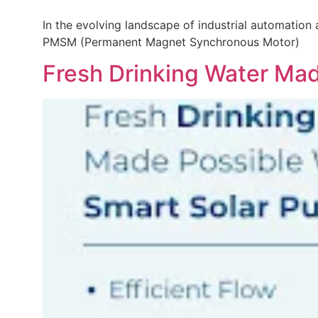
In the evolving landscape of industrial automation
PMSM (Permanent Magnet Synchronous Motor)
Fresh Drinking Water Ma