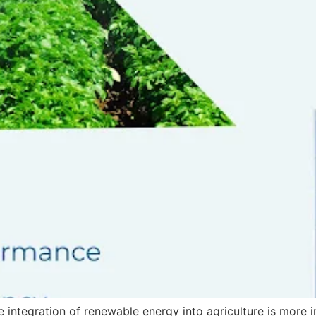
the integration of renewable energy into agriculture is more