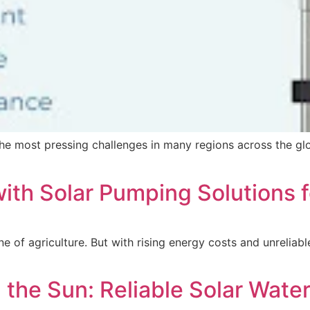
the most pressing challenges in many regions across the glo
ith Solar Pumping Solutions 
ine of agriculture. But with rising energy costs and unreliab
 the Sun: Reliable Solar Wate