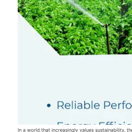
In a world that increasingly values sustainability, 