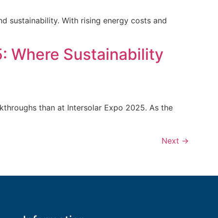
d sustainability. With rising energy costs and
: Where Sustainability
eakthroughs than at Intersolar Expo 2025. As the
Next
→