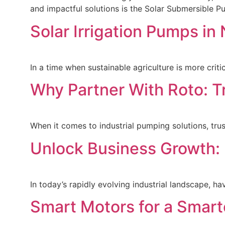
and impactful solutions is the Solar Submersible
Solar Irrigation Pumps i
In a time when sustainable agriculture is more crit
Why Partner With Roto: T
When it comes to industrial pumping solutions, tru
Unlock Business Growth: 
In today’s rapidly evolving industrial landscape, h
Smart Motors for a Smar