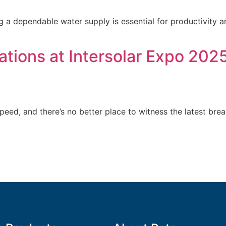
ng a dependable water supply is essential for productivity an
tions at Intersolar Expo 2025
speed, and there’s no better place to witness the latest br