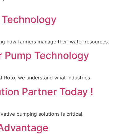
g Technology
rming how farmers manage their water resources.
tor Pump Technology
 At Roto, we understand what industries
tion Partner Today !
vative pumping solutions is critical.
 Advantage