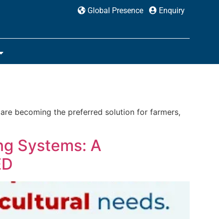
Global Presence
Enquiry
 are becoming the preferred solution for farmers,
ng Systems: A
ED