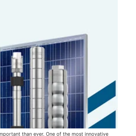
 important than ever. One of the most innovative