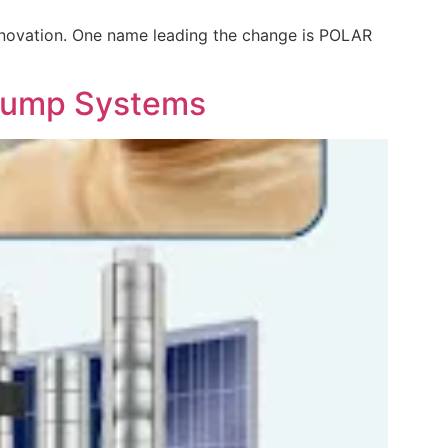
 innovation. One name leading the change is POLAR
 Pump Systems