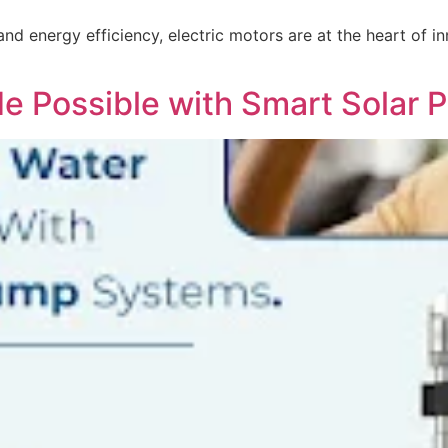
 and energy efficiency, electric motors are at the heart of
de Possible with Smart Solar