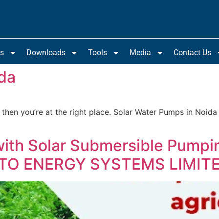
ts
Downloads
Tools
Media
Contact Us
da
 then you’re at the right place. Solar Water Pumps in Noida
with Solar Submersible Pumpi
ROTO ENERGY SYSTEMS LIMIT