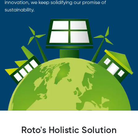
innovation, we keep solidifying our promise of
sustainability.
Roto's Holistic Solution