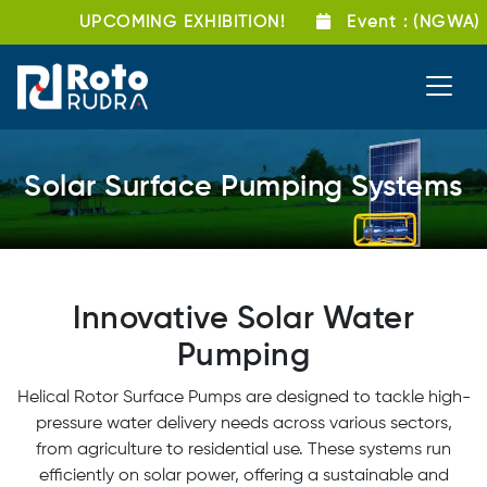
UPCOMING EXHIBITION!
Event
: (NGWA) Gro
Solar Surface Pumping Systems
Innovative Solar Water
Pumping
Helical Rotor Surface Pumps are designed to tackle high-
pressure water delivery needs across various sectors,
from agriculture to residential use. These systems run
efficiently on solar power, offering a sustainable and