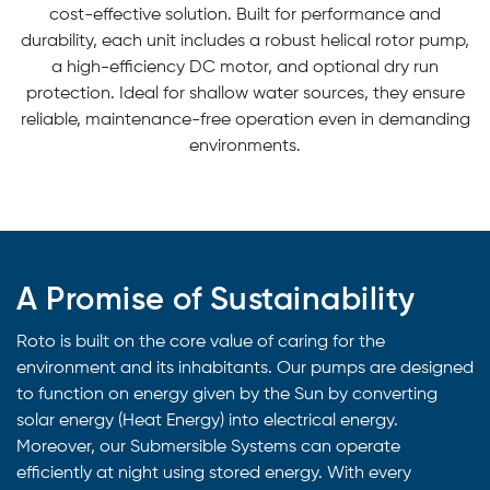
cost-effective solution. Built for performance and
durability, each unit includes a robust helical rotor pump,
a high-efficiency DC motor, and optional dry run
protection. Ideal for shallow water sources, they ensure
reliable, maintenance-free operation even in demanding
environments.
A Promise of Sustainability
Roto is built on the core value of caring for the
environment and its inhabitants. Our pumps are designed
to function on energy given by the Sun by converting
solar energy (Heat Energy) into electrical energy.
Moreover, our Submersible Systems can operate
efficiently at night using stored energy. With every