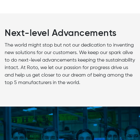
Next-level Advancements
The world might stop but not our dedication to inventing
new solutions for our customers. We keep our spark alive
to do next-level advancements keeping the sustainability
intact. At Roto, we let our passion for progress drive us
and help us get closer to our dream of being among the
top 5 manufacturers in the world.