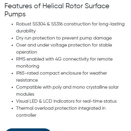
Features of Helical Rotor Surface
Pumps
Robust SS304 & SS316 construction for long-lasting
durability
Dry run protection to prevent pump damage
Over and under voltage protection for stable
operation
RMS enabled with 4G connectivity for remote
monitoring
IP65-rated compact enclosure for weather
resistance
Compatible with poly and mono crystalline solar
modules
Visual LED & LCD indicators for real-time status
Thermal overload protection integrated in
controller