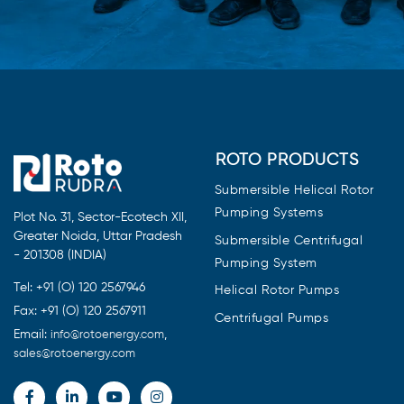
ROTO PRODUCTS
Submersible Helical Rotor
Pumping Systems
Plot No. 31, Sector-Ecotech XII,
Greater Noida, Uttar Pradesh
Submersible Centrifugal
- 201308 (INDIA)
Pumping System
Tel: +91 (O) 120 2567946
Helical Rotor Pumps
Fax: +91 (O) 120 2567911
Centrifugal Pumps
Email:
,
info@rotoenergy.com
sales@rotoenergy.com