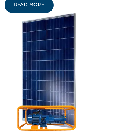
READ MORE