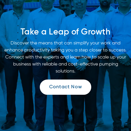
Take a Leap of Growth
Discover the means that can simplify your work and
enhance productivity taking you a step closer to success.
Connect with the experts and learn how to scale up your
business with reliable and cost-effective pumping
solutions.
Contact Now