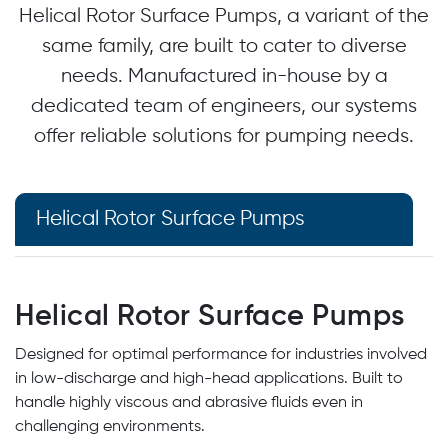
Helical Rotor Surface Pumps, a variant of the
same family, are built to cater to diverse
needs. Manufactured in-house by a
dedicated team of engineers, our systems
offer reliable solutions for pumping needs.
Helical Rotor Surface Pumps
Helical Rotor Surface Pumps
Designed for optimal performance for industries involved
in low-discharge and high-head applications. Built to
handle highly viscous and abrasive fluids even in
challenging environments.