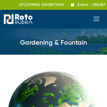
UPCOMING EXHIBITION!
Event
: (NGWA) G
Gardening & Fountain