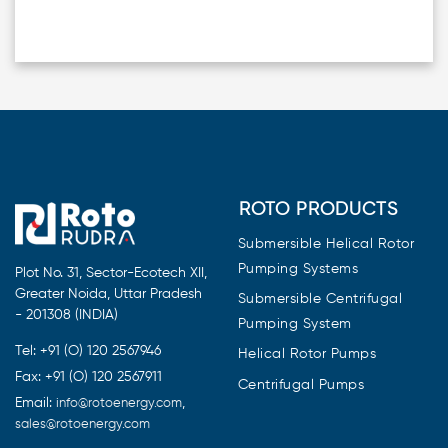
ROTO PRODUCTS
Submersible Helical Rotor
Pumping Systems
Plot No. 31, Sector-Ecotech XII,
Greater Noida, Uttar Pradesh
Submersible Centrifugal
- 201308 (INDIA)
Pumping System
Tel: +91 (O) 120 2567946
Helical Rotor Pumps
Fax: +91 (O) 120 2567911
Centrifugal Pumps
Email:
,
info@rotoenergy.com
sales@rotoenergy.com