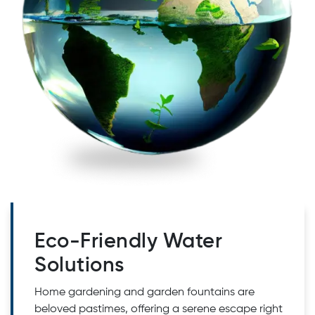
Eco-Friendly Water
Solutions
Home gardening and garden fountains are
beloved pastimes, offering a serene escape right