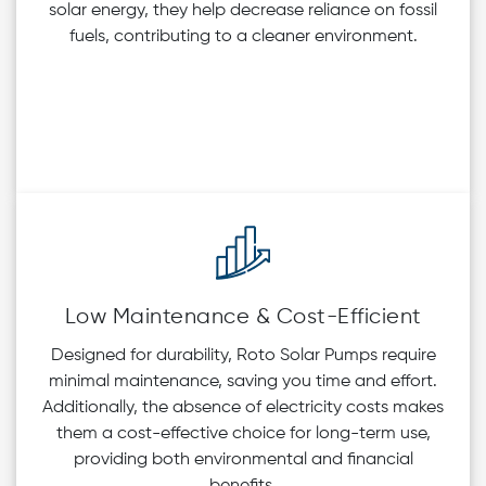
solar energy, they help decrease reliance on fossil
fuels, contributing to a cleaner environment.
Low Maintenance & Cost-Efficient
Designed for durability, Roto Solar Pumps require
minimal maintenance, saving you time and effort.
Additionally, the absence of electricity costs makes
them a cost-effective choice for long-term use,
providing both environmental and financial
benefits.