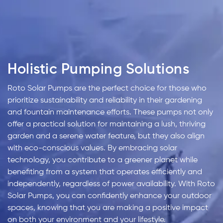
Holistic Pumping Solutions
Roto Solar Pumps are the perfect choice for those who
prioritize sustainability and reliability in their gardening
and fountain maintenance efforts. These pumps not only
offer a practical solution for maintaining a lush, thriving
garden and a serene water feature, but they also align
with eco-conscious values. By embracing solar
technology, you contribute to a greener planet while
benefiting from a system that operates efficiently and
independently, regardless of power availability. With Roto
Solar Pumps, you can confidently enhance your outdoor
spaces, knowing that you are making a positive impact
on both your environment and your lifestyle.