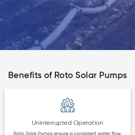
Benefits of Roto Solar Pumps
Uninterrupted Operation
Roto Solar Pumps ensure a consistent water flow,