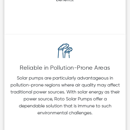
Reliable in Pollution-Prone Areas
Solar pumps are particularly advantageous in
pollution-prone regions where air quality may affect
traditional power sources. With solar energy as their
power source, Roto Solar Pumps offer a
dependable solution that is immune to such
environmental challenges.