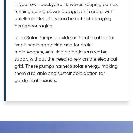
in your own backyard. However, keeping pumps
running during power outages or in areas with
unreliable electricity can be both challenging
and discouraging.
Roto Solar Pumps provide an ideal solution for
small-scale gardening and fountain
maintenance, ensuring a continuous water
supply without the need to rely on the electrical
grid. These pumps harness solar energy, making
them a reliable and sustainable option for
garden enthusiasts.