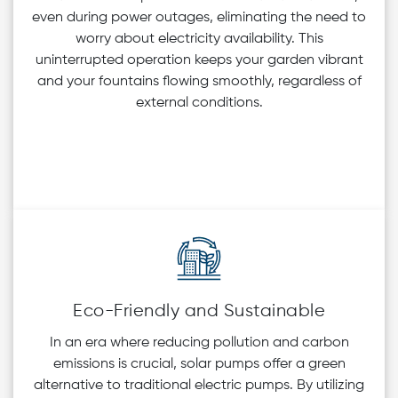
even during power outages, eliminating the need to
worry about electricity availability. This
uninterrupted operation keeps your garden vibrant
and your fountains flowing smoothly, regardless of
external conditions.
Eco-Friendly and Sustainable
In an era where reducing pollution and carbon
emissions is crucial, solar pumps offer a green
alternative to traditional electric pumps. By utilizing